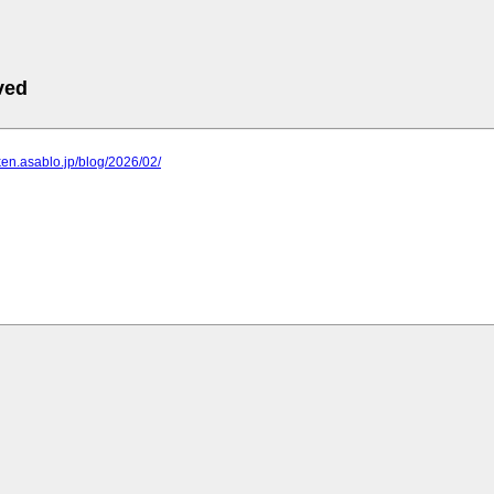
ved
iken.asablo.jp/blog/2026/02/