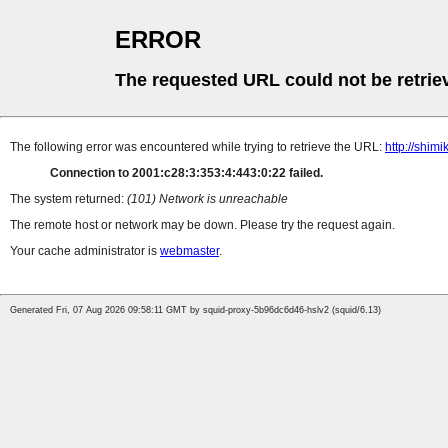
ERROR
The requested URL could not be retrie
The following error was encountered while trying to retrieve the URL:
http://shim
Connection to 2001:c28:3:353:4:443:0:22 failed.
The system returned:
(101) Network is unreachable
The remote host or network may be down. Please try the request again.
Your cache administrator is
webmaster
.
Generated Fri, 07 Aug 2026 09:58:11 GMT by squid-proxy-5b96dc6d46-hslv2 (squid/6.13)